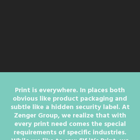
Print is everywhere. In places both
obvious like product packaging and
subtle like a hidden security label. At
Zenger Group, we realize that with
every print need comes the special
requirements of specific industries.