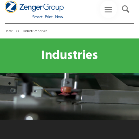
Home
Industries Served
Industries