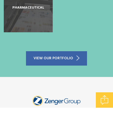
PHARMACEUTICAL
SUBMIT A FILE
VIEW OUR PORTFOLIO
REQUEST A QUOTE
CONTACT