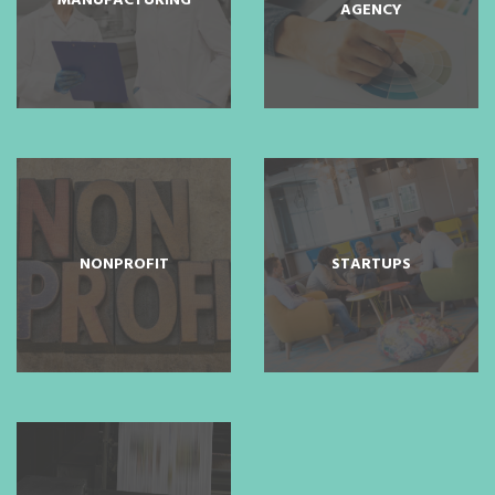
MANUFACTURING
AGENCY
NONPROFIT
STARTUPS