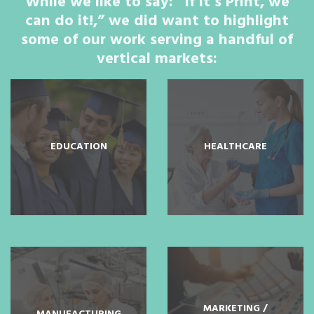
While we like to say: “If it’s Print, we
can do it!,” we did want to highlight
some of our work serving a handful of
vertical markets:
EDUCATION
HEALTHCARE
MARKETING /