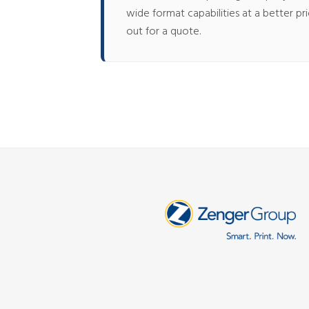
wide format capabilities at a better p
out for a quote.