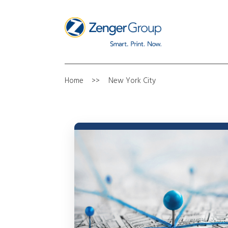
Home
New York City