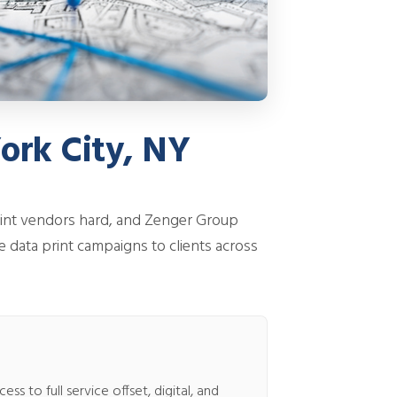
ork City, NY
rint vendors hard, and Zenger Group
e data print campaigns to clients across
s to full service offset, digital, and