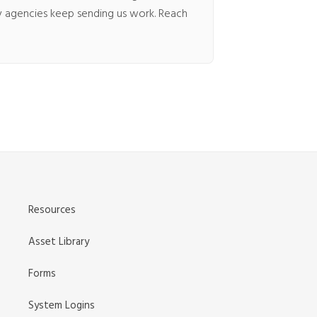
hy agencies keep sending us work. Reach
SUBMIT A FILE
Resources
Asset Library
REQUEST A QUOTE
Forms
System Logins
CONTACT