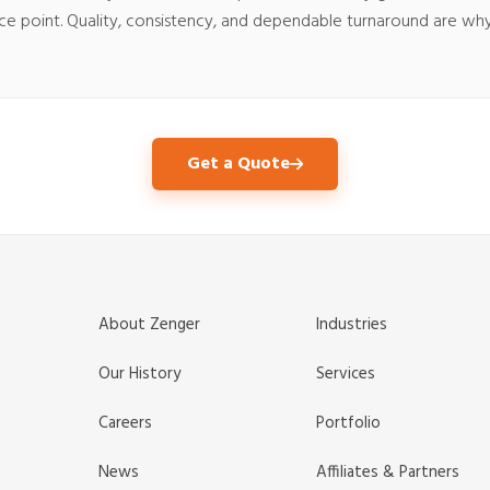
rice point. Quality, consistency, and dependable turnaround are w
Get a Quote
About Zenger
Industries
Our History
Services
Careers
Portfolio
News
Affiliates & Partners