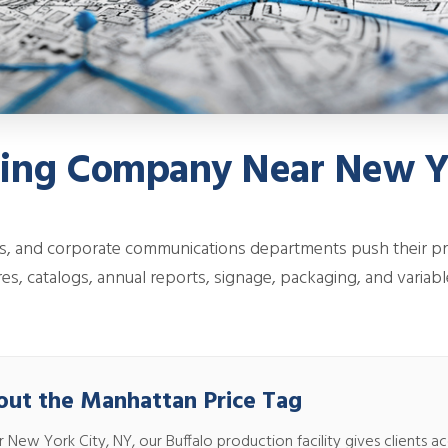
ting Company Near New Y
s, and corporate communications departments push their p
es, catalogs, annual reports, signage, packaging, and variabl
out the Manhattan Price Tag
w York City, NY, our Buffalo production facility gives clients acces