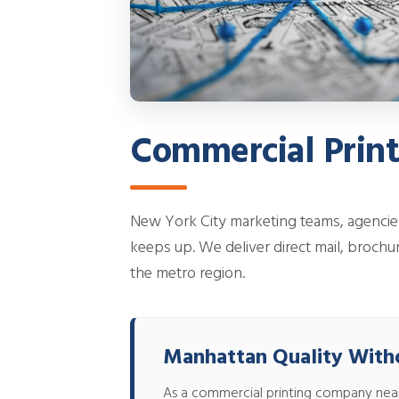
Commercial Prin
New York City marketing teams, agencie
keeps up. We deliver direct mail, brochur
the metro region.
Manhattan Quality With
As a commercial printing company near Ne