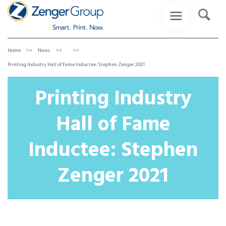
Home
News
Printing Industry Hall of Fame Inductee: Stephen Zenger 2021
Printing Industry
Hall of Fame
Inductee: Stephen
Zenger 2021