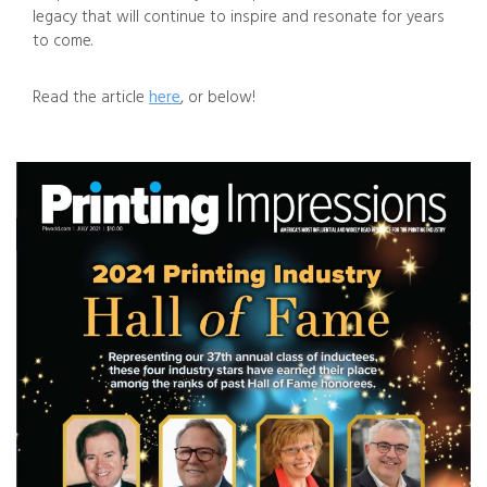
legacy that will continue to inspire and resonate for years
to come.
Read the article
here
, or below!