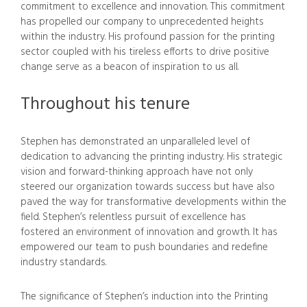
commitment to excellence and innovation. This commitment
has propelled our company to unprecedented heights
within the industry. His profound passion for the printing
sector coupled with his tireless efforts to drive positive
change serve as a beacon of inspiration to us all.
Throughout his tenure
Stephen has demonstrated an unparalleled level of
dedication to advancing the printing industry. His strategic
vision and forward-thinking approach have not only
steered our organization towards success but have also
paved the way for transformative developments within the
field. Stephen’s relentless pursuit of excellence has
fostered an environment of innovation and growth. It has
empowered our team to push boundaries and redefine
industry standards.
The significance of Stephen’s induction into the Printing