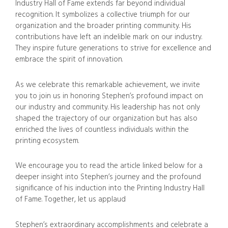
Industry Hall of Fame extends far beyond individual
recognition. It symbolizes a collective triumph for our
organization and the broader printing community. His
contributions have left an indelible mark on our industry.
They inspire future generations to strive for excellence and
embrace the spirit of innovation.
As we celebrate this remarkable achievement, we invite
you to join us in honoring Stephen’s profound impact on
our industry and community. His leadership has not only
shaped the trajectory of our organization but has also
enriched the lives of countless individuals within the
printing ecosystem.
We encourage you to read the article linked below for a
deeper insight into Stephen’s journey and the profound
significance of his induction into the Printing Industry Hall
of Fame. Together, let us applaud
Stephen’s extraordinary accomplishments and celebrate a