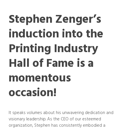
Stephen Zenger’s
induction into the
Printing Industry
Hall of Fame is a
momentous
occasion!
It speaks volumes about his unwavering dedication and
visionary leadership. As the CEO of our esteemed
organization, Stephen has consistently embodied a