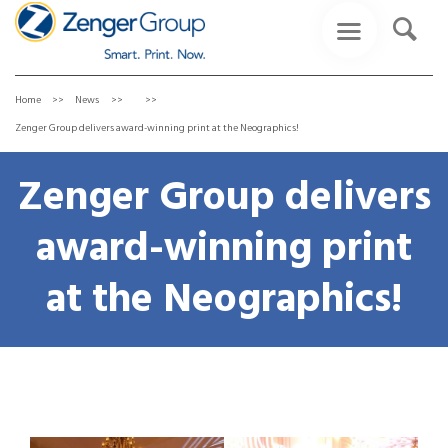
Home
News
Zenger Group delivers award-winning print at the Neographics!
Zenger Group delivers
award-winning print
at the Neographics!