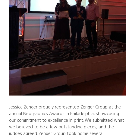
Jessica Zenger proudly represented Zenger Group at the
annual Neographics Awards in Philadelphia, showcasing
our commitment to excellence in print. We submitted what
we believed to be a few outstanding pieces, and the
judges agreed. Zenger Group took home several