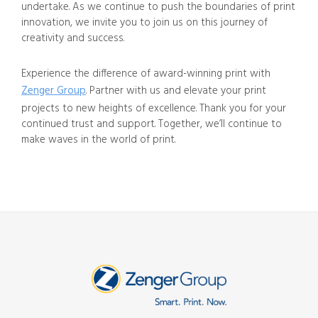
undertake. As we continue to push the boundaries of print
innovation, we invite you to join us on this journey of
creativity and success.
Experience the difference of award-winning print with
Zenger Group
. Partner with us and elevate your print
projects to new heights of excellence. Thank you for your
continued trust and support. Together, we’ll continue to
make waves in the world of print.
SUBMIT A FILE