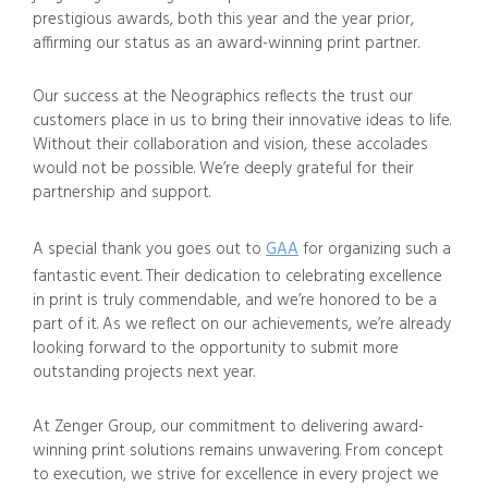
prestigious awards, both this year and the year prior,
affirming our status as an award-winning print partner.
Our success at the Neographics reflects the trust our
customers place in us to bring their innovative ideas to life.
Without their collaboration and vision, these accolades
would not be possible. We’re deeply grateful for their
partnership and support.
A special thank you goes out to
GAA
for organizing such a
fantastic event. Their dedication to celebrating excellence
in print is truly commendable, and we’re honored to be a
part of it. As we reflect on our achievements, we’re already
looking forward to the opportunity to submit more
outstanding projects next year.
At Zenger Group, our commitment to delivering award-
winning print solutions remains unwavering. From concept
to execution, we strive for excellence in every project we