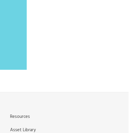
Resources
Asset Library