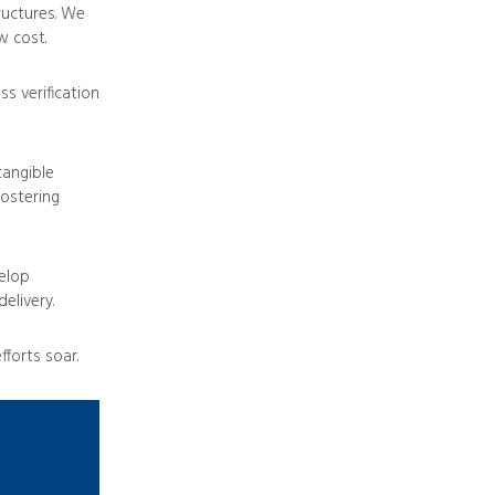
ructures. We
w cost.
s verification
tangible
fostering
elop
elivery.
forts soar.