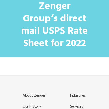
Zenger
Group’s direct
mail USPS Rate
Sheet for 2022
About Zenger
Industries
Our History
Services