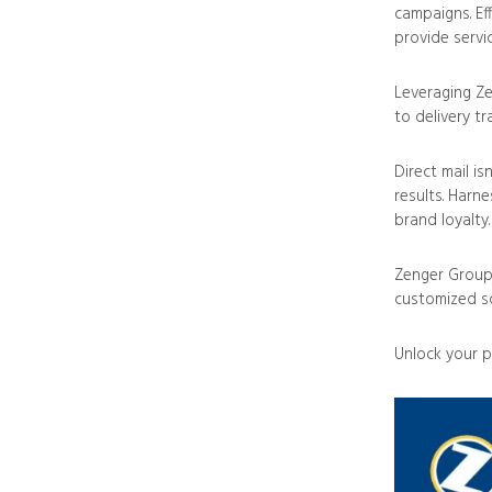
campaigns. Ef
provide servi
Leveraging Ze
to delivery tr
Direct mail is
results. Harn
brand loyalty.
Zenger Group 
customized so
Unlock your p