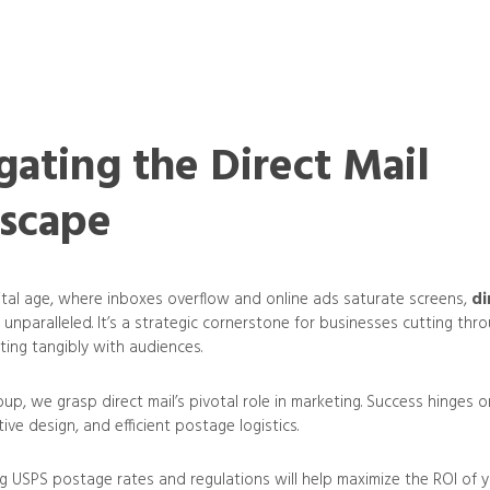
gating the Direct Mail
scape
gital age, where inboxes overflow and online ads saturate screens,
di
 unparalleled. It’s a strategic cornerstone for businesses cutting thro
ting tangibly with audiences.
up, we grasp direct mail’s pivotal role in marketing. Success hinges 
ive design, and efficient postage logistics.
 USPS postage rates and regulations will help maximize the ROI of 