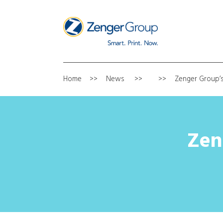
Home
News
Zenger Group’s
Zen