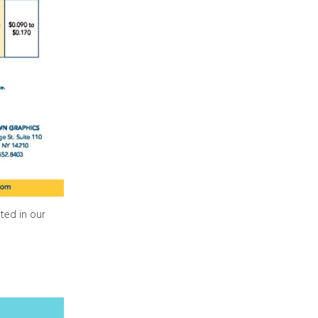
ted in our