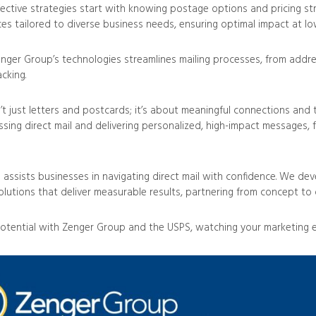
fective strategies start with knowing postage options and pricing st
ces tailored to diverse business needs, ensuring optimal impact at lo
nger Group’s technologies streamlines mailing processes, from addres
acking.
n’t just letters and postcards; it’s about meaningful connections and 
essing direct mail and delivering personalized, high-impact messages, 
assists businesses in navigating direct mail with confidence. We dev
lutions that deliver measurable results, partnering from concept to d
otential with Zenger Group and the USPS, watching your marketing ef