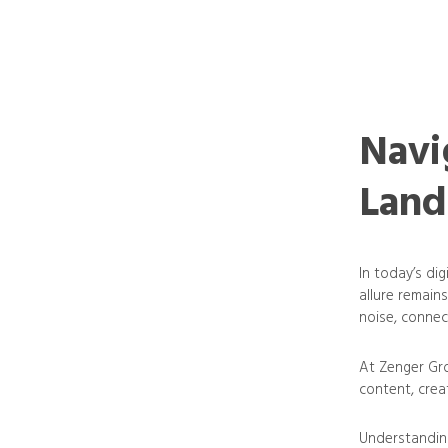
Navi
Land
In today’s di
allure remains
noise, connec
At Zenger Gro
content, creat
Understanding