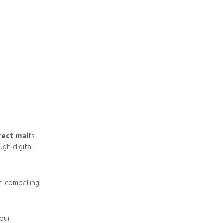
rect mail
‘s
ugh digital
on compelling
your