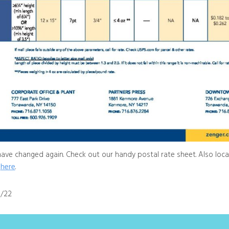
have changed again. Check out our handy postal rate sheet. Also loca
here
.
0/22