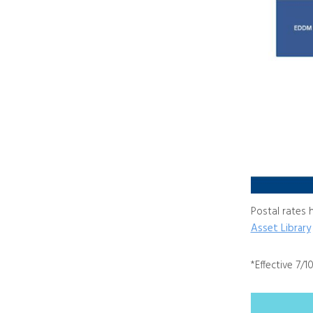
Postal rates 
Asset Library
*Effective 7/1