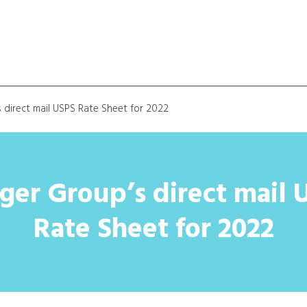
 direct mail USPS Rate Sheet for 2022
ger Group’s direct mail 
Rate Sheet for 2022